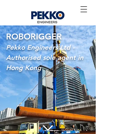
ROBORIGGER
Pekko Engineers Ltd -
Authorised sole agent in
Hong Kong