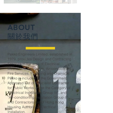
ABOUT
關於我們
Pekko Engineers Limited, established in
1979, provides Design and Contracting
Services in the area of Electrical,
Mechanical Ventilation, Air-conditioning,
Fire Services, Plumbing and Drainage.
Pekko is included in the Government
Approved List of Specialist Contractor
for Public Works under the Category of
“Electrical Installation Group III”, and
“Air-conditioning Installation Group II”
and Contractors List of Hong Kong
Housing Authority of Electrical
Installation.