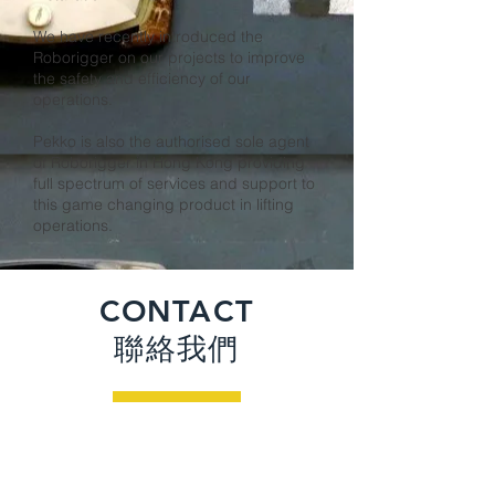
We have recently introduced the
Roborigger on our projects to improve
the safety and efficiency of our
operations.
Pekko is also the authorised sole agent
of Roborigger in Hong Kong providing
full spectrum of services and support to
this game changing product in lifting
operations.
CONTACT
聯絡我們