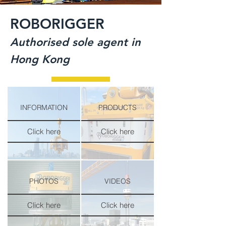
ROBORIGGER
Authorised sole agent in
Hong Kong
INFORMATION
PRODUCTS
Click here
Click here
PHOTOS
VIDEOS
Click here
Click here