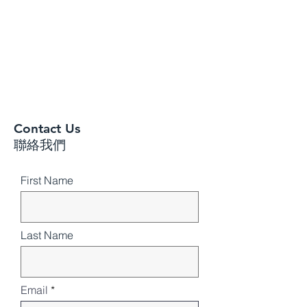
Contact Us
聯絡我們
First Name
Last Name
Email