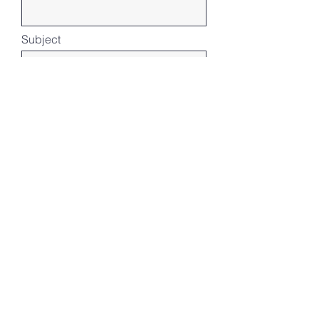
Subject
Message
Submit
Our Location
地址